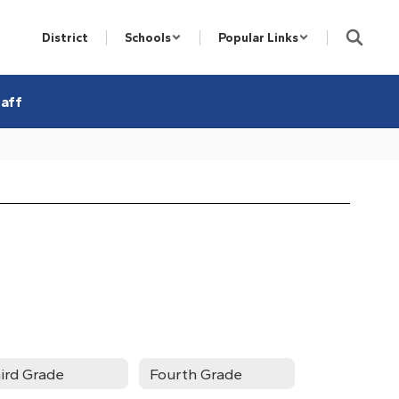
District
Schools
Popular Links
aff
ird Grade
Fourth Grade