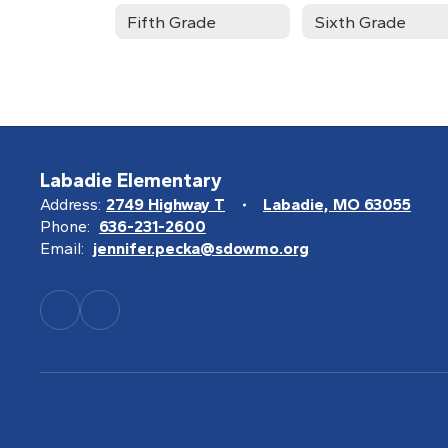
Fifth Grade
Sixth Grade
Labadie Elementary
Address:
2749 Highway T
Labadie, MO 63055
Phone:
636-231-2600
Email:
jennifer.pecka@sdowmo.org