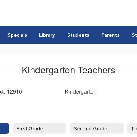
Specials
Library
Students
Parents
St
Kindergarten Teachers
t. 12910 Kindergarten
First Grade
Second Grade
Th