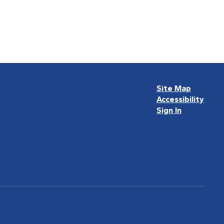
Site Map
Accessibility
Sign In