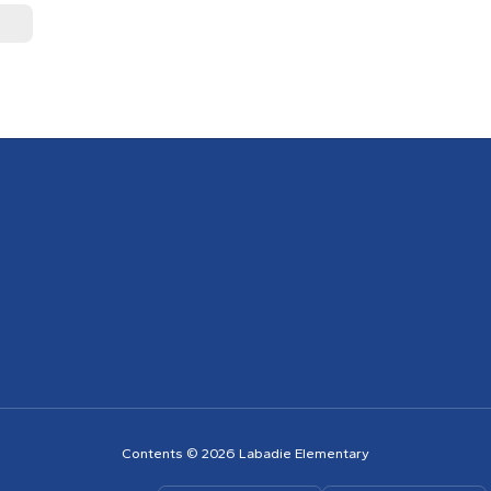
Contents © 2026 Labadie Elementary