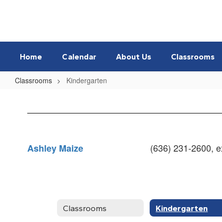
Skip
to
main
content
Home
Calendar
About Us
Classrooms
Classrooms
Kindergarten
Kindergarten
(636) 231-2600, ex
Ashley Maize
Classrooms
Kindergarten