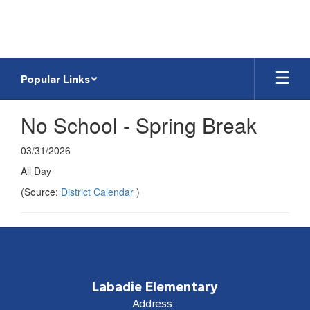
Skip
to
main
content
Popular Links
No School - Spring Break
03/31/2026
All Day
(Source:
District Calendar
)
Labadie Elementary
Address: