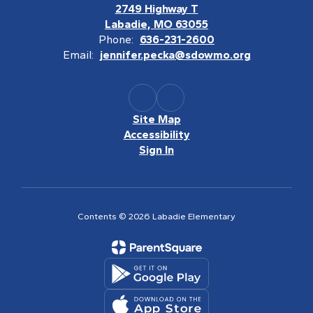
2749 Highway T
Labadie, MO 63055
Phone:
636-231-2600
Email:
jennifer.pecka@sdowmo.org
Site Map
Accessibility
Sign In
Contents © 2026 Labadie Elementary